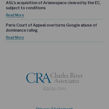
ASL’s acquisition of Arianespace cleared by the EC,
subject to conditions
Read More
Paris Court of Appeal overturns Google abuse of
dominance ruling
Read More
©2026 CRAI