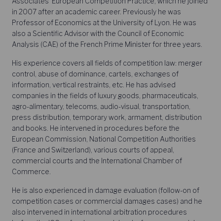
Associates’ European Competition Practice, which he joined
in 2007 after an academic career. Previously he was
Professor of Economics at the University of Lyon. He was
also a Scientific Advisor with the Council of Economic
Analysis (CAE) of the French Prime Minister for three years.
His experience covers all fields of competition law: merger
control, abuse of dominance, cartels, exchanges of
information, vertical restraints, etc. He has advised
companies in the fields of luxury goods, pharmaceuticals,
agro-alimentary, telecoms, audio-visual, transportation,
press distribution, temporary work, armament, distribution
and books. He intervened in procedures before the
European Commission, National Competition Authorities
(France and Switzerland), various courts of appeal,
commercial courts and the International Chamber of
Commerce.
He is also experienced in damage evaluation (follow-on of
competition cases or commercial damages cases) and he
also intervened in international arbitration procedures