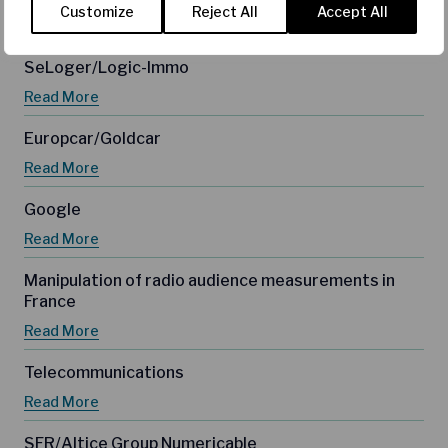
Customize
Reject All
Accept All
Read More
SeLoger/Logic-Immo
Read More
Europcar/Goldcar
Read More
Google
Read More
Manipulation of radio audience measurements in
France
Read More
Telecommunications
Read More
SFR/Altice Group Numericable