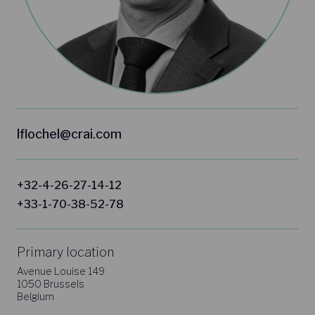
lflochel@crai.com
+32-4-26-27-14-12
+33-1-70-38-52-78
Primary location
Avenue Louise 149
1050 Brussels
Belgium