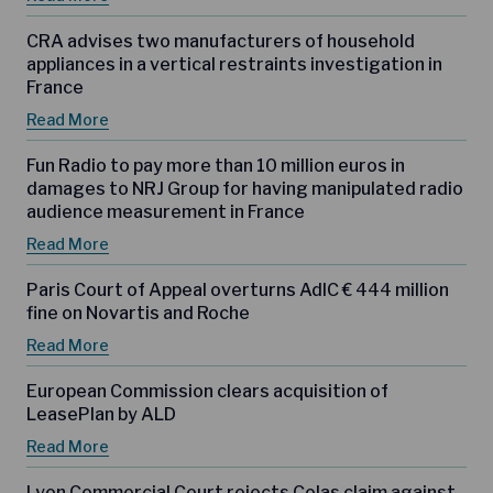
CRA advises two manufacturers of household
appliances in a vertical restraints investigation in
France
Read More
Fun Radio to pay more than 10 million euros in
damages to NRJ Group for having manipulated radio
audience measurement in France
Read More
Paris Court of Appeal overturns AdlC € 444 million
fine on Novartis and Roche
Read More
European Commission clears acquisition of
LeasePlan by ALD
Read More
Lyon Commercial Court rejects Colas claim against