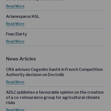
Read More
Arianespace/ASL
Read More
Fnac/Darty
Read More
News Articles
CRA advises Cegedim Santé in French Competition
Authority decision on Doctolib
Read More
ADLC publishes a favourable opinion on the creation
of a co-reinsurance group for agricultural climate
risks
Read More