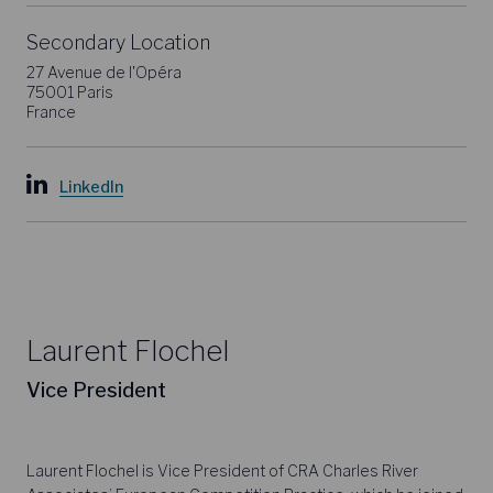
Secondary Location
27 Avenue de l'Opéra
75001 Paris
France
LinkedIn
Laurent Flochel
Vice President
Laurent Flochel is Vice President of CRA Charles River