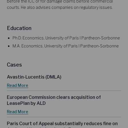
before the ICC or for damage claims before commercial
courts. He also advises companies on regulatory issues.
Education
Ph.D. Economics, University of Paris I Pantheon-Sorbonne
M.A. Economics, University of Paris I Pantheon-Sorbonne
Cases
Avastin-Lucentis (DMLA)
Read More
European Commission clears acquisition of
LeasePlan by ALD
Read More
Paris Court of Appeal substantially reduces fine on