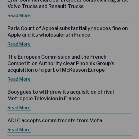
Volvo Trucks and Renault Trucks
Read More
Paris Court of Appeal substantially reduces fine on
Apple and its wholesalers in France
Read More
The European Commission and the French
Competition Authority clear Phoenix Group’s
acquisition of a part of McKesson Europe
Read More
Bouygues to withdraw its acquisition of rival
Metropole Television in France
Read More
ADLC accepts commitments from Meta
Read More