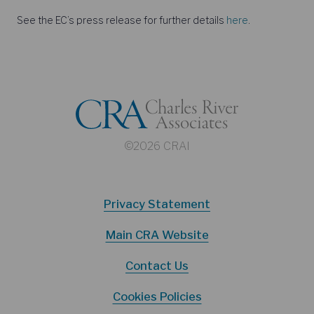
See the EC’s press release for further details
here
.
©2026 CRAI
Privacy Statement
Main CRA Website
Contact Us
Cookies Policies