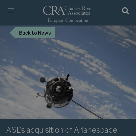
Back
to News
ASL’s acquisition of Arianespace