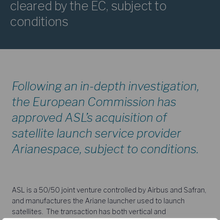
cleared by the EC, subject to
conditions
Following an in-depth investigation,
the European Commission has
approved ASL’s acquisition of
satellite launch service provider
Arianespace, subject to conditions.
ASL is a 50/50 joint venture controlled by Airbus and Safran,
and manufactures the Ariane launcher used to launch
satellites. The transaction has both vertical and