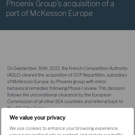
Phoenix Group’s acquisition of a
part of McKesson Europe
On September 30th, 2022, the French Competition Authority
(ADLC) cleared the acquisition of OCP Repartition, subsidiary
of McKesson Europe, by Phoenix group with minor
behavioral remedies following Phase I review. This decision
follows the unconditional clearance by the European
Commission of all other EEA countries and referral back to
the ADLC for France.
We value your privacy
We use cookies to enhance your browsing experience,
The deal involved overlaps in the wholesale and retail
serve personalized ads or content, and analyze our traffic.