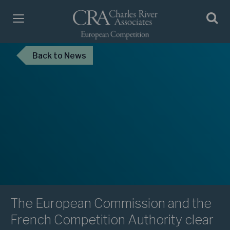
Back
to News
The European Commission and the
French Competition Authority clear