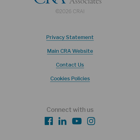
©2026 CRAI
Privacy Statement
Main CRA Website
Contact Us
Cookies Policies
Connect with us