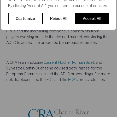
distribution of pharmaceutical goods in several European
By clicking "Accept All", you consent to our use of cookies.
countries. The ADLC considered both local markets and a
national market taking into account the buyer power of the
Customize
Reject All
Accept All
Pharmaceutical Purchasing Groups which mainly operate at
national level. CRA played a pivotal role in showing the role of
PPGs and the increasing competitive constraints from
players evolving outside the defined market, convincing the
ADLC to accept the proposed behavioural remedies.
A CRA team including
Laurent Flochel,
Romain Bizet,
and
Sylvestre Boittin-Duchesne advised both Parties for the
European Commission and the ADLC proceedings. For more
details, please see the
EC’s
and the
FCA’s
press releases.