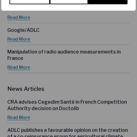
Meta
Read More
Google/ADLC
Read More
Manipulation of radio audience measurements in
France
Read More
News Articles
CRA advises Cegedim Santé in French Competition
Authority decision on Doctolib
Read More
ADLC publishes a favourable opinion on the creation
of a co-reinsurance group for agricultural climate