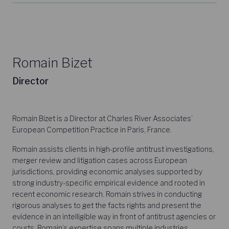
Romain Bizet
Director
Romain Bizet is a Director at Charles River Associates’
European Competition Practice in Paris, France.
Romain assists clients in high-profile antitrust investigations,
merger review and litigation cases across European
jurisdictions, providing economic analyses supported by
strong industry-specific empirical evidence and rooted in
recent economic research. Romain strives in conducting
rigorous analyses to get the facts rights and present the
evidence in an intelligible way in front of antitrust agencies or
courts. Romain’s expertise spans multiple industries