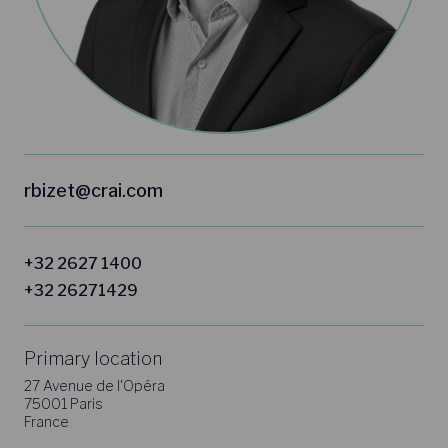
rbizet@crai.com
+32 2627 1400
+32 26271429
Primary location
27 Avenue de l'Opéra
75001 Paris
France