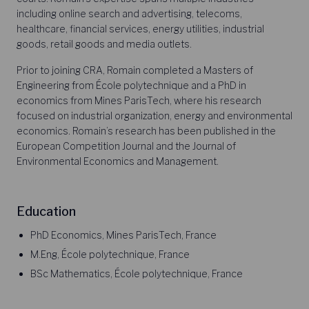
including online search and advertising, telecoms,
healthcare, financial services, energy utilities, industrial
goods, retail goods and media outlets.
Prior to joining CRA, Romain completed a Masters of
Engineering from École polytechnique and a PhD in
economics from Mines ParisTech, where his research
focused on industrial organization, energy and environmental
economics. Romain’s research has been published in the
European Competition Journal and the Journal of
Environmental Economics and Management.
Education
PhD Economics, Mines ParisTech, France
M.Eng, École polytechnique, France
BSc Mathematics, École polytechnique, France