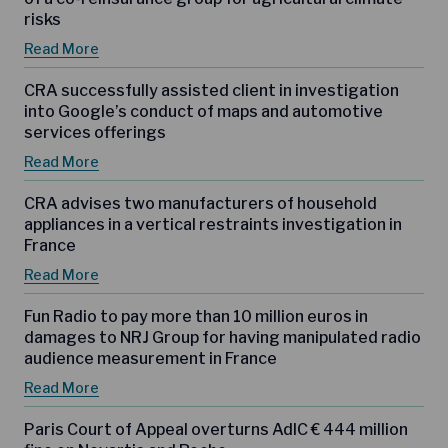
risks
Read More
CRA successfully assisted client in investigation
into Google’s conduct of maps and automotive
services offerings
Read More
CRA advises two manufacturers of household
appliances in a vertical restraints investigation in
France
Read More
Fun Radio to pay more than 10 million euros in
damages to NRJ Group for having manipulated radio
audience measurement in France
Read More
Paris Court of Appeal overturns AdlC € 444 million