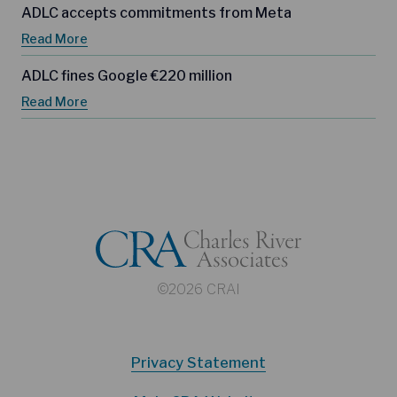
ADLC accepts commitments from Meta
Read More
ADLC fines Google €220 million
Read More
©2026 CRAI
Privacy Statement