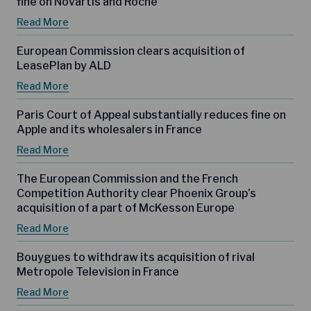
fine on Novartis and Roche
Read More
European Commission clears acquisition of
LeasePlan by ALD
Read More
Paris Court of Appeal substantially reduces fine on
Apple and its wholesalers in France
Read More
The European Commission and the French
Competition Authority clear Phoenix Group’s
acquisition of a part of McKesson Europe
Read More
Bouygues to withdraw its acquisition of rival
Metropole Television in France
Read More