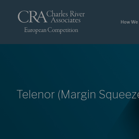
How We 
Telenor (Margin Squeez