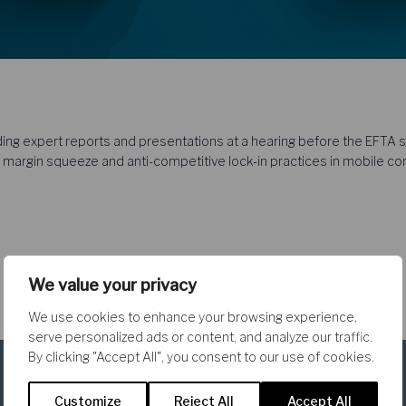
ing expert reports and presentations at a hearing before the EFTA su
 margin squeeze and anti-competitive lock-in practices in mobile c
We value your privacy
We use cookies to enhance your browsing experience,
serve personalized ads or content, and analyze our traffic.
By clicking "Accept All", you consent to our use of cookies.
Customize
Reject All
Accept All