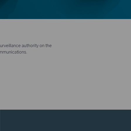
rveillance authority on the
ommunications.