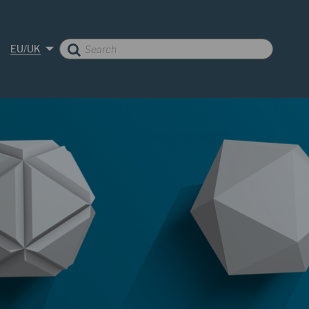
EU/UK