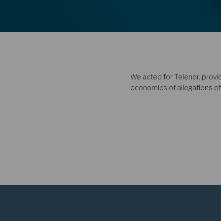
We acted for Telenor, provid
economics of allegations of