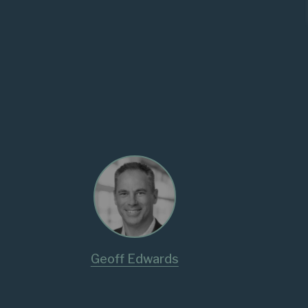
Geoff Edwards