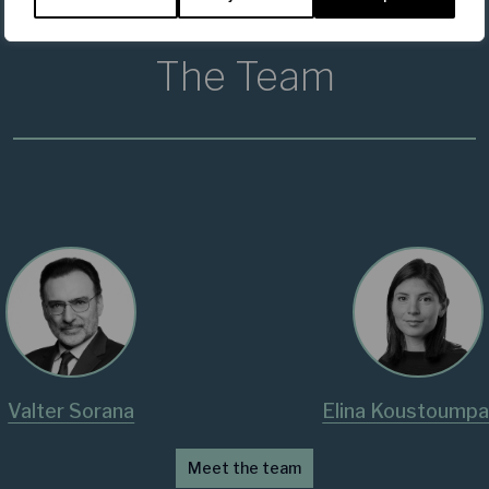
The Team
Valter Sorana
Elina Koustoumpa
Meet the team