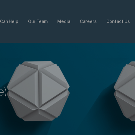
Can Help
Our Team
Media
Careers
Contact Us
e)