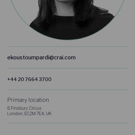
ekoustoumpardi@crai.com
+44 20 7664 3700
Primary location
8 Finsbury Circus
London, EC2M 7EA, UK