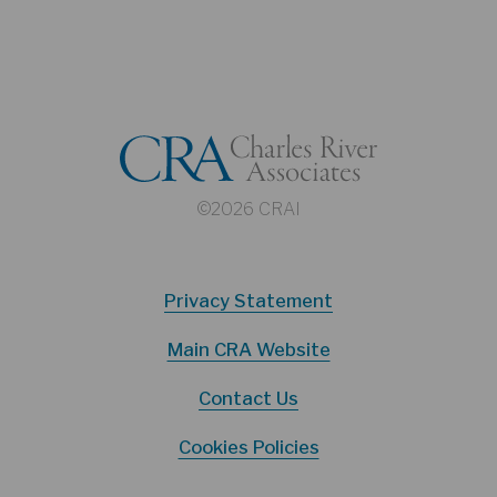
©2026 CRAI
Privacy Statement
Main CRA Website
Contact Us
Cookies Policies