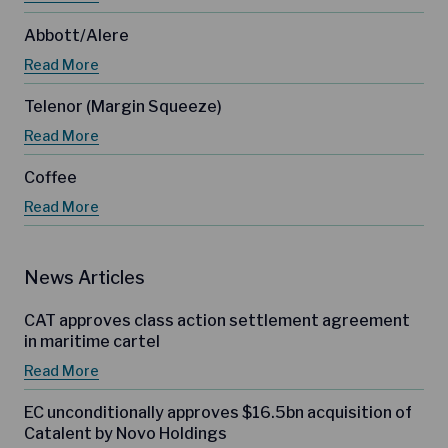
Abbott/Alere
Read More
Telenor (Margin Squeeze)
Read More
Coffee
Read More
News Articles
CAT approves class action settlement agreement
in maritime cartel
Read More
EC unconditionally approves $16.5bn acquisition of
Catalent by Novo Holdings