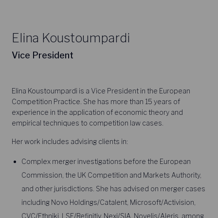
Elina Koustoumpardi
Vice President
Elina Koustoumpardi is a Vice President in the European
Competition Practice. She has more than 15 years of
experience in the application of economic theory and
empirical techniques to competition law cases.
Her work includes advising clients in:
Complex merger investigations before the European
Commission, the UK Competition and Markets Authority,
and other jurisdictions. She has advised on merger cases
including Novo Holdings/Catalent, Microsoft/Activision,
CVC/Ethniki, LSE/Refinitiv, Nexi/SIA, Novelis/Aleris, among