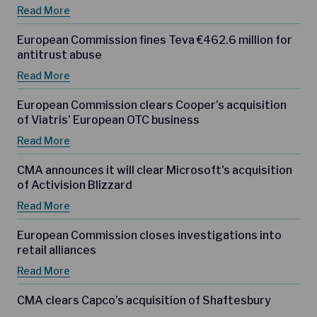
Read More
European Commission fines Teva €462.6 million for
antitrust abuse
Read More
European Commission clears Cooper’s acquisition
of Viatris’ European OTC business
Read More
CMA announces it will clear Microsoft's acquisition
of Activision Blizzard
Read More
European Commission closes investigations into
retail alliances
Read More
CMA clears Capco’s acquisition of Shaftesbury