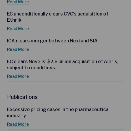
Read More
EC unconditionally clears CVC’s acquisition of
Ethniki
Read More
ICA clears merger between Nexi and SIA
Read More
EC clears Novelis’ $2.6 billion acquisition of Aleris,
subject to conditions
Read More
Publications
Excessive pricing cases in the pharmaceutical
industry
Read More