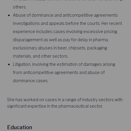
others.
Abuse of dominance and anticompetitive agreements
investigations and appeals before the courts. Her recent
experience includes cases involving excessive pricing,
disparagement as well as pay for delay in pharma,
exclusionary abuses in beer, chipsets, packaging
materials, and other sectors.
Litigation, involving the estimation of damages arising
from anticompetitive agreements and abuse of
dominance cases.
She has worked on cases in a range of industry sectors with
significant expertise in the pharmaceutical sector.
Education