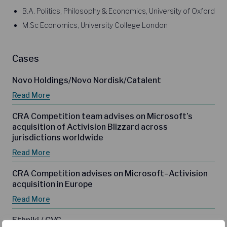
B.A. Politics, Philosophy & Economics, University of Oxford
M.Sc Economics, University College London
Cases
Novo Holdings/Novo Nordisk/Catalent
Read More
CRA Competition team advises on Microsoft’s
acquisition of Activision Blizzard across
jurisdictions worldwide
Read More
CRA Competition advises on Microsoft–Activision
acquisition in Europe
Read More
Ethniki / CVC