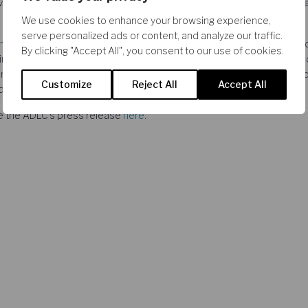
dvertisers, and that the remedies offered by the merging Parties were 
We use cookies to enhance your browsing experience,
serve personalized ads or content, and analyze our traffic.
nt Flochel
,
Romain Bizet
, and Adam Samson advised French radio an
By clicking "Accept All", you consent to our use of cookies.
inants. The CRA team provided the ADLC with quantitative analyses o
tising and on the potential adverse effects of the acquisition proje
Customize
Reject All
Accept All
d analyses on the proposed remedies.
ee the ADLC’s press release
here
.