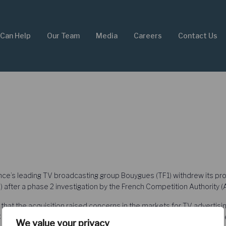
Can Help
Our Team
Media
Careers
Contact Us
e’s leading TV broadcasting group Bouygues (TF1) withdrew its proj
 after a phase 2 investigation by the French Competition Authority (
that the acquisition raised concerns in the markets for TV advertis
LC noted that online video advertising was not sufficiently substitutabl
We value your privacy