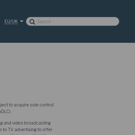
EU/UK
ect to acquire sole control
ADLC).
ing and video broadcasting
e to TV advertising to offer