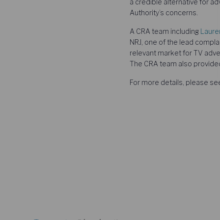
a credible alternative for a
Authority’s concerns.
A CRA team including
Laure
NRJ, one of the lead compla
relevant market for TV adver
The CRA team also provide
For more details, please s