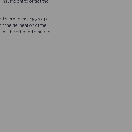
insufficient to offset the
d TV broadcasting group
n the delineation of the
ct on the affected markets.