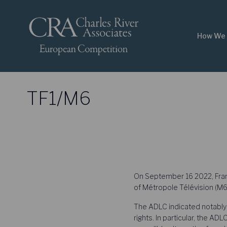
How We 
TF1/M6
On September 16 2022, Franc
of Métropole Télévision (M6)
The ADLC indicated notably 
rights. In particular, the AD