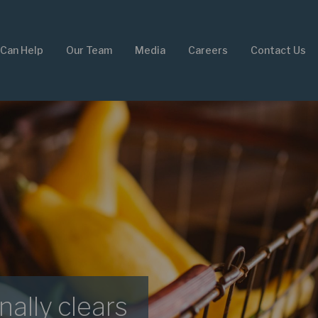
Can Help
Our Team
Media
Careers
Contact Us
nally clears