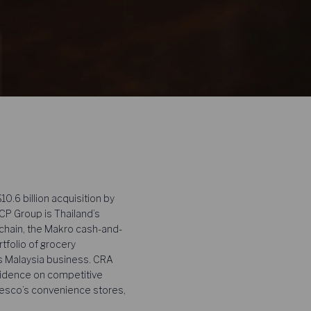
.6 billion acquisition by
CP Group is Thailand’s
 chain, the Makro cash-and-
tfolio of grocery
s Malaysia business. CRA
evidence on competitive
esco’s convenience stores,