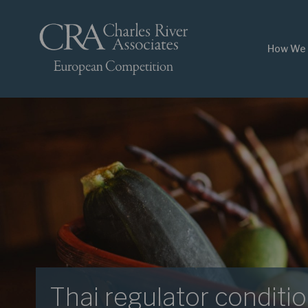
How We 
Thai regulator conditio