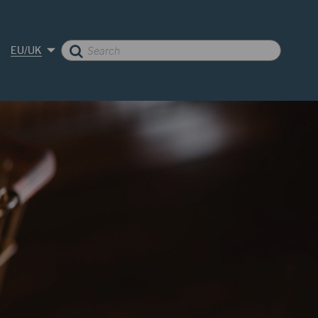
EU/UK