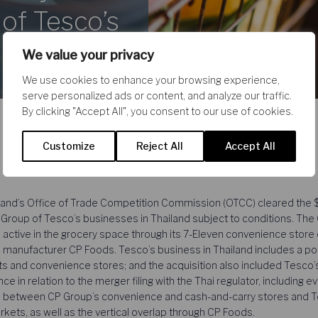
 of Tesco’s
We value your privacy
We use cookies to enhance your browsing experience,
serve personalized ads or content, and analyze our traffic.
By clicking "Accept All", you consent to our use of cookies.
Customize
Reject All
Accept All
nd’s Office of Trade Competition Commission (OTCC) cleared the $10
roup of Tesco’s businesses in Thailand subject to conditions. The 
 active in the grocery space through its 7-Eleven convenience store
 manufacturer CP Foods. Tesco’s business in Thailand includes a por
 and convenience stores; and the acquisition also included Tesco’
 in relation to the merger filing with the Thai regulator, including 
ns between CP Group’s convenience and cash-and-carry stores and T
ts, as well as the vertical overlap through CP Foods.