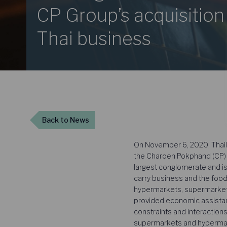
CP Group’s acquisition
Thai business
Back
to News
On November 6, 2020, Thaila
the Charoen Pokphand (CP) G
largest conglomerate and is
carry business and the food
hypermarkets, supermarkets
provided economic assistance
constraints and interactio
supermarkets and hypermarke