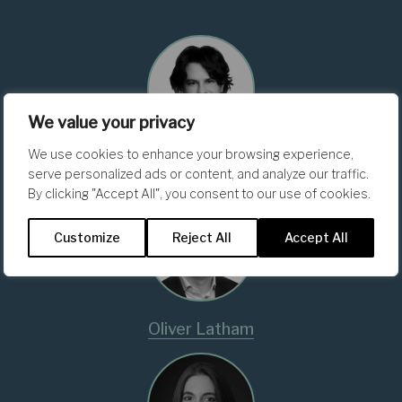
We value your privacy
We use cookies to enhance your browsing experience,
Matteo Foschi
serve personalized ads or content, and analyze our traffic.
By clicking "Accept All", you consent to our use of cookies.
Customize
Reject All
Accept All
Oliver Latham