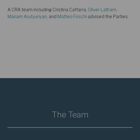
A CRA team including Cristina Caffarra,
Oliver Latham
,
Mariam Arutyunyan
, and
Matteo Foschi
advised the Parties.
The Team