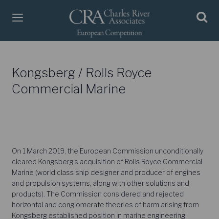
Kongsberg / Rolls Royce
Commercial Marine
On 1 March 2019, the European Commission unconditionally
cleared Kongsberg’s acquisition of Rolls Royce Commercial
Marine (world class ship designer and producer of engines
and propulsion systems, along with other solutions and
products). The Commission considered and rejected
horizontal and conglomerate theories of harm arising from
Kongsberg established position in marine engineering.