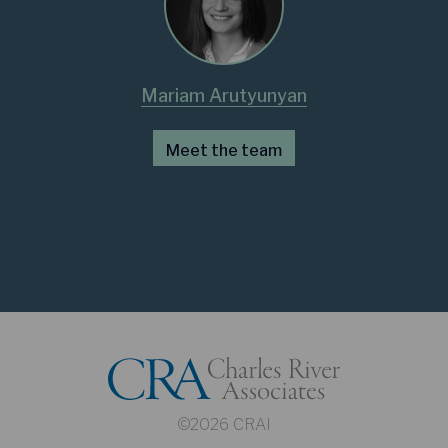
Mariam Arutyunyan
Meet the team
©2026 CRAI