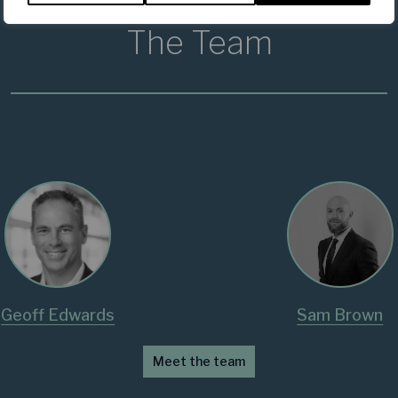
The Team
Geoff Edwards
Sam Brown
Meet the team