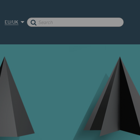
EU/UK