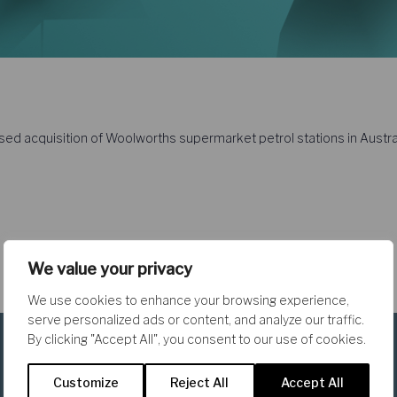
ed acquisition of Woolworths supermarket petrol stations in Austral
We value your privacy
We use cookies to enhance your browsing experience,
serve personalized ads or content, and analyze our traffic.
By clicking "Accept All", you consent to our use of cookies.
Customize
Reject All
Accept All