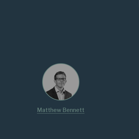
Matthew Bennett