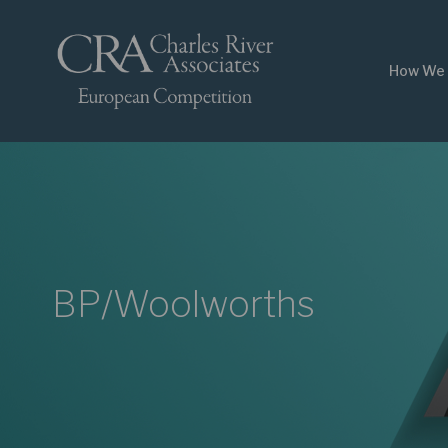
How We 
BP/Woolworths