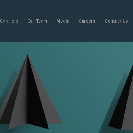
Can Help
Our Team
Media
Careers
Contact Us