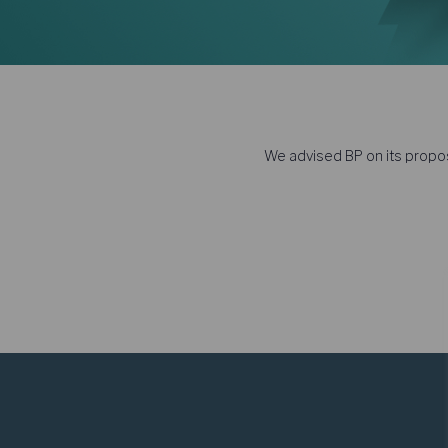
We advised BP on its propos