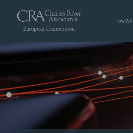
How We 