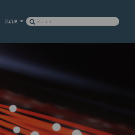
EU/UK