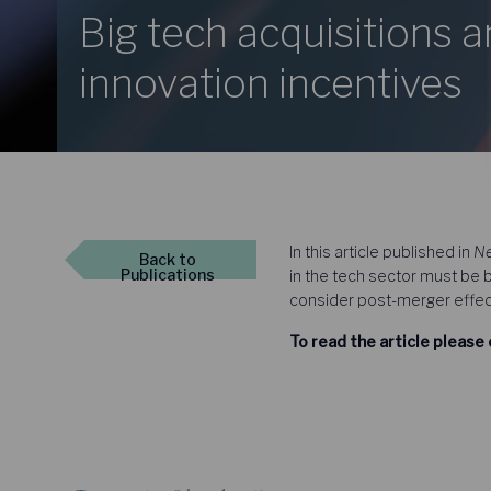
Big tech acquisitions 
innovation incentives
In this article published in
Ne
Back
to
Publications
in the tech sector must be 
consider post-merger effect
To read the article please 