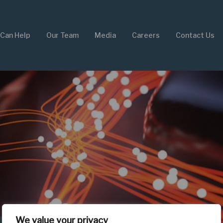
Can Help
Our Team
Media
Careers
Contact Us
We value your privacy