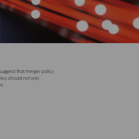
uggest that merger policy
licy should not only
n.