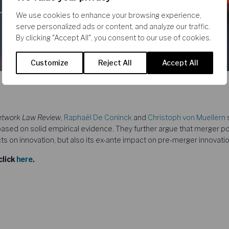
and
We use cookies to enhance your browsing experience,
serve personalized ads or content, and analyze our traffic.
By clicking "Accept All", you consent to our use of cookies.
Customize
Reject All
Accept All
twork Law Review
,
Raphaël De Coninck
and
Christoph von Muellern
s
based on solid empirical evidence. They further argue that merger po
s on innovation, but also its ex-ante impact on pre-merger innovatio
click
here
.