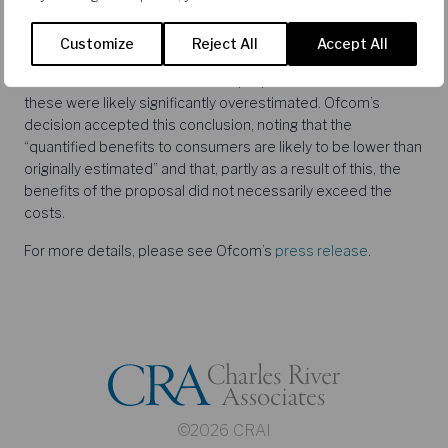
CRA’s team assisting Sky during the consultation included
Cristina Caffarra,
Geoff Edwards
,
Simon Chisholm
and
Customize
Reject All
Accept All
Gerhard Dijkstra. CRA examined in detail Ofcom’s estimates
of the consumer benefits of the proposal and showed that
these were likely significantly overestimated. Ofcom’s
decision accepted this conclusion, noting that the
“quantified benefits to consumers are likely to be lower than
originally estimated” and that, partly as a result of this, the
benefits of the proposal did not necessarily exceed the
costs.
For more details, please see Ofcom’s
press release
.
©2026 CRAI