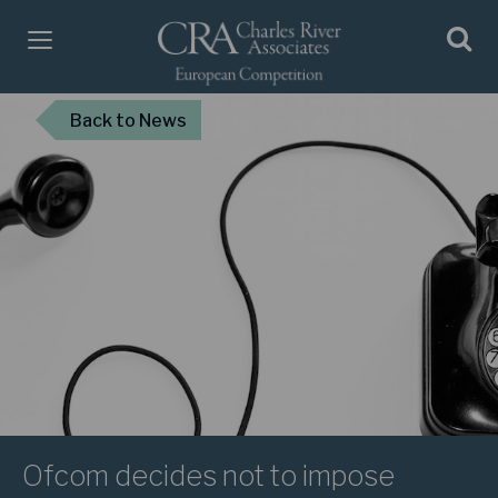
Back
to News
Ofcom decides not to impose