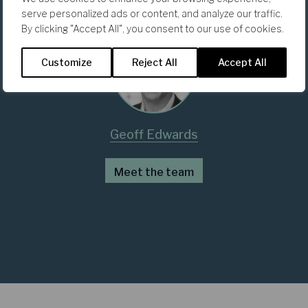
serve personalized ads or content, and analyze our traffic.
By clicking "Accept All", you consent to our use of cookies.
Customize
Reject All
Accept All
Geoff Edwards
Meet the team