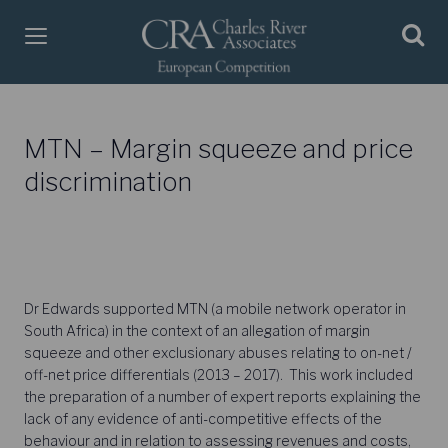
MTN – Margin squeeze and price
discrimination
Dr Edwards supported MTN (a mobile network operator in
South Africa) in the context of an allegation of margin
squeeze and other exclusionary abuses relating to on-net /
off-net price differentials (2013 – 2017). This work included
the preparation of a number of expert reports explaining the
lack of any evidence of anti-competitive effects of the
behaviour and in relation to assessing revenues and costs,