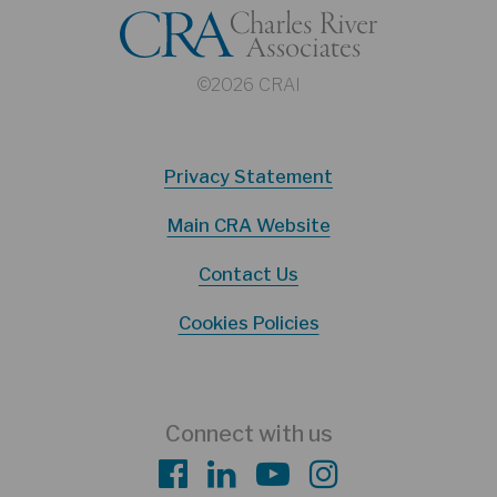
©2026 CRAI
Privacy Statement
Main CRA Website
Contact Us
Cookies Policies
Connect with us