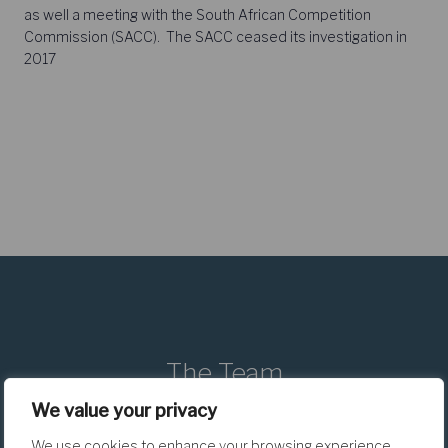
as well a meeting with the South African Competition
Commission (SACC). The SACC ceased its investigation in
2017
The Team
We value your privacy
We use cookies to enhance your browsing experience,