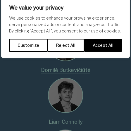
We value your privacy
Uğur Akgün
We use cookies to enhance your browsing experience,
serve personalized ads or content, and analyze our traffic.
By clicking "Accept All", you consent to our use of cookies.
Customize
Reject All
Accept All
Domilė Butkevičiūtė
Liam Connolly