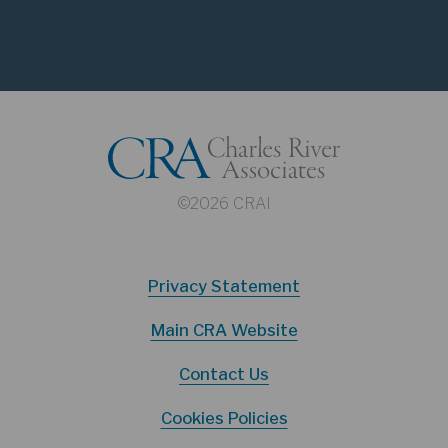
©2026 CRAI
Privacy Statement
Main CRA Website
Contact Us
Cookies Policies