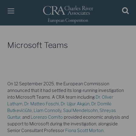
Microsoft Teams
On 12 September 2025, the European Commission
announced that it had settled its long-running investigation
into Microsoft Teams. A CRA team including
Dr. Oliver
Latham
,
Dr. Matteo Foschi
,
Dr. Uğur Akgün
,
Dr. Domilė
Butkevičiūtė
,
Liam Connolly
,
Saul Mendelsohn
,
Shreyas
Guntur
, and
Lorenzo Comito
provided economic analysis and
support to Microsoft during the investigation, alongside
Senior Consultant Professor
Fiona Scott Morton
.