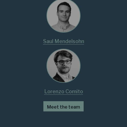
Saul Mendelsohn
Lorenzo Comito
Meet the team