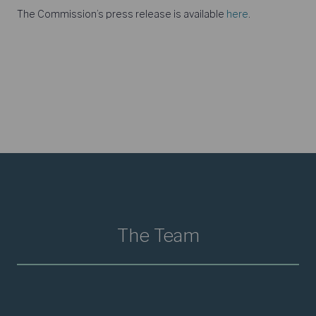
The Commission’s press release is available
here
.
The Team