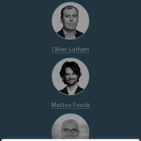
Oliver Latham
Matteo Foschi