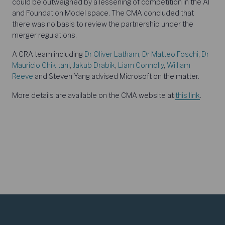
could be outweighed by a lessening of competition in the AI
and Foundation Model space. The CMA concluded that
there was no basis to review the partnership under the
merger regulations.
A CRA team including
Dr Oliver Latham
,
Dr Matteo Foschi
,
Dr
Mauricio Chikitani
,
Jakub Drabik
,
Liam Connolly
,
William
Reeve
and Steven Yang advised Microsoft on the matter.
More details are available on the CMA website at
this link
.