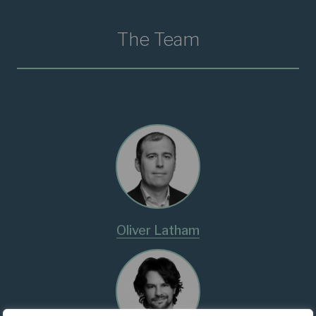
The Team
Oliver Latham