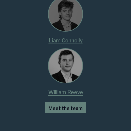
Liam Connolly
William Reeve
Meet the team