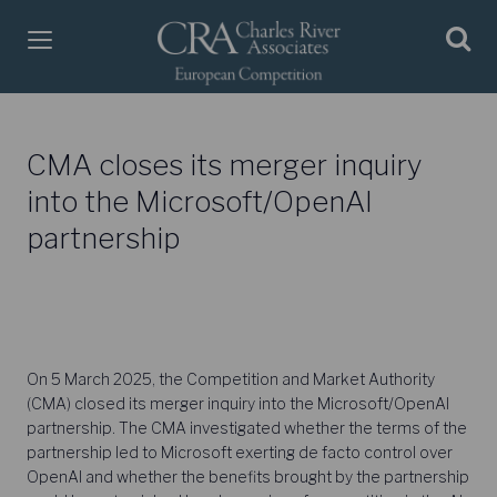
CMA closes its merger inquiry
into the Microsoft/OpenAI
partnership
On 5 March 2025, the Competition and Market Authority
(CMA) closed its merger inquiry into the Microsoft/OpenAI
partnership. The CMA investigated whether the terms of the
partnership led to Microsoft exerting de facto control over
OpenAI and whether the benefits brought by the partnership