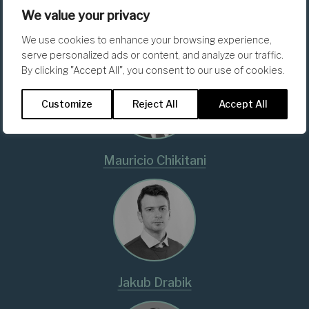
We value your privacy
Matteo Foschi
We use cookies to enhance your browsing experience,
serve personalized ads or content, and analyze our traffic.
By clicking "Accept All", you consent to our use of cookies.
Customize
Reject All
Accept All
Mauricio Chikitani
Jakub Drabik