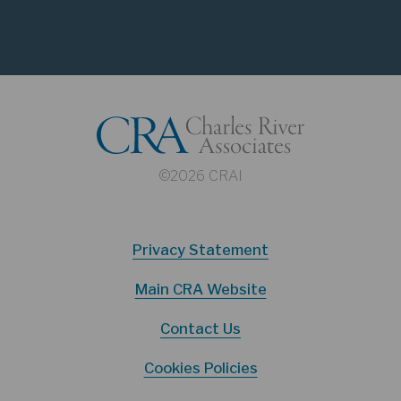
©2026 CRAI
Privacy Statement
Main CRA Website
Contact Us
Cookies Policies