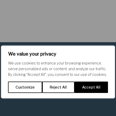
We value your privacy
We use cookies to enhance your browsing experience,
serve personalized ads or content, and analyze our traffic.
By clicking "Accept All", you consent to our use of cookies.
The Team
Customize
Reject All
Accept All