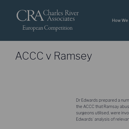
How We 
ACCC v Ramsey
Dr Edwards prepared a number
the ACCC that Ramsay abused
surgeons utilised, were invo
Edwards’ analysis of relev