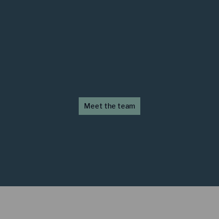
Meet the team