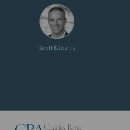
Geoff Edwards