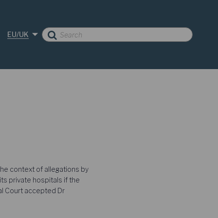
EU/UK
he context of allegations by
 private hospitals if the
ral Court accepted Dr