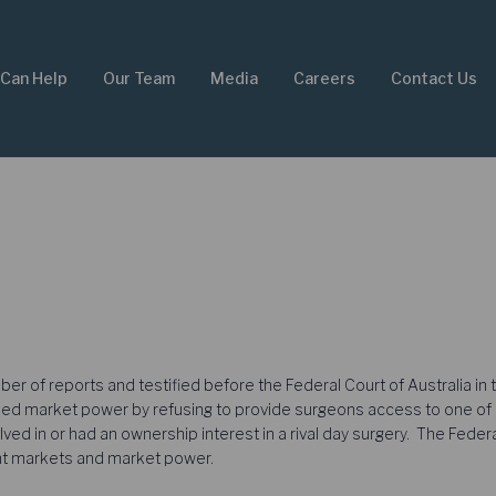
Can Help
Our Team
Media
Careers
Contact Us
 of reports and testified before the Federal Court of Australia in t
 market power by refusing to provide surgeons access to one of its
lved in or had an ownership interest in a rival day surgery. The Fede
ant markets and market power.