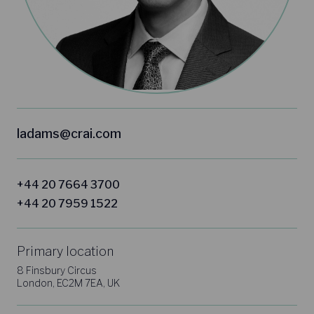
ladams@crai.com
+44 20 7664 3700
+44 20 7959 1522
Primary location
8 Finsbury Circus
London, EC2M 7EA, UK