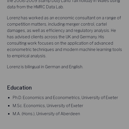
the 2008-2009 Stamp Duty Land Tax holiday in Wales using
data from the HMRC Data Lab.
Lorenz has worked as an economic consultant on a range of
competition matters, including merger control, cartel
damages, as well as efficiency and regulatory analysis. He
has advised clients across the UK and Germany. His
consulting work focuses on the application of advanced
econometric techniques and modern machine learning tools
to empirical analysis.
Lorenz is bilingual in German and English.
Education
Ph.D. Economics and Econometrics, University of Exeter
M.Sc. Economics, University of Exeter
M.A. (Hons.), University of Aberdeen