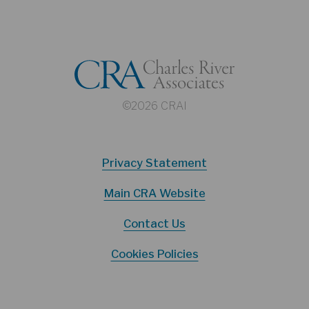
©2026 CRAI
Privacy Statement
Main CRA Website
Contact Us
Cookies Policies