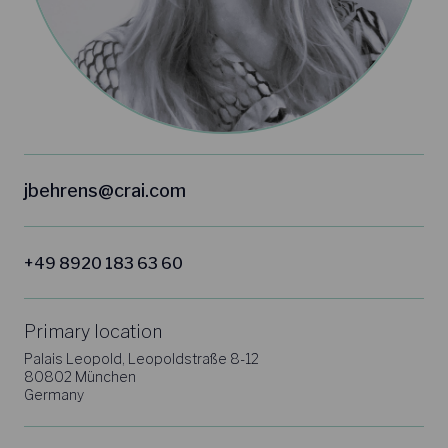
jbehrens@crai.com
+49 8920 183 63 60
Primary location
Palais Leopold, Leopoldstraße 8-12
80802 München
Germany