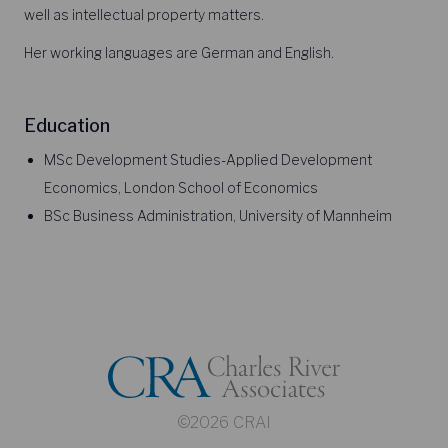
well as intellectual property matters.
Her working languages are German and English.
Education
MSc Development Studies-Applied Development
Economics, London School of Economics
BSc Business Administration, University of Mannheim
©2026 CRAI