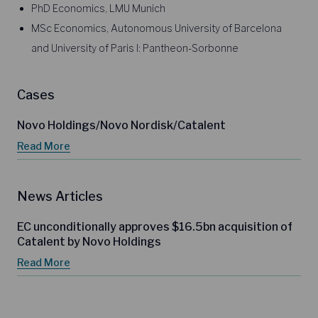
PhD Economics, LMU Munich
MSc Economics, Autonomous University of Barcelona
and University of Paris I: Pantheon-Sorbonne
Cases
Novo Holdings/Novo Nordisk/Catalent
Read More
News Articles
EC unconditionally approves $16.5bn acquisition of
Catalent by Novo Holdings
Read More