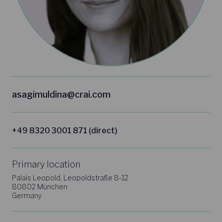
asagimuldina@crai.com
+49 8320 3001 871 (direct)
Primary location
Palais Leopold, Leopoldstraße 8-12
80802 München
Germany