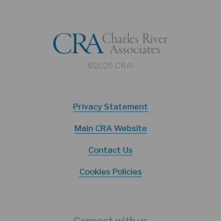
©2026 CRAI
Privacy Statement
Main CRA Website
Contact Us
Cookies Policies