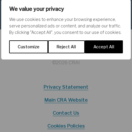
Why Not Fully Spend a Conditional
We value your privacy
Block Grant?
We use cookies to enhance your browsing experience,
serve personalized ads or content, and analyze our traffic.
By clicking "Accept All", you consent to our use of cookies.
Customize
Reject All
Accept All
©2026 CRAI
Privacy Statement
Main CRA Website
Contact Us
Cookies Policies