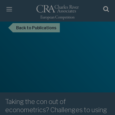
Back
to Publications
Taking the con out of
econometrics? Challenges to using