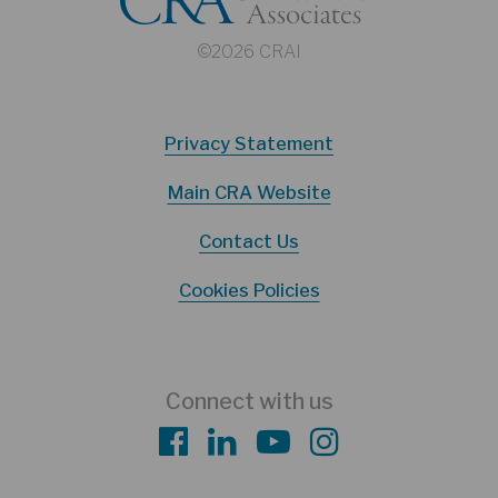
©2026 CRAI
Privacy Statement
Main CRA Website
Contact Us
Cookies Policies
Connect with us