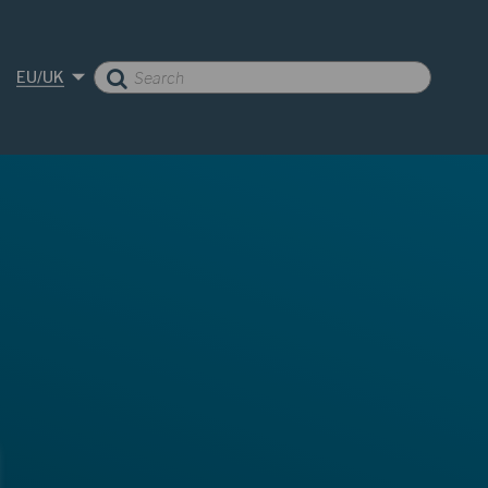
EU/UK