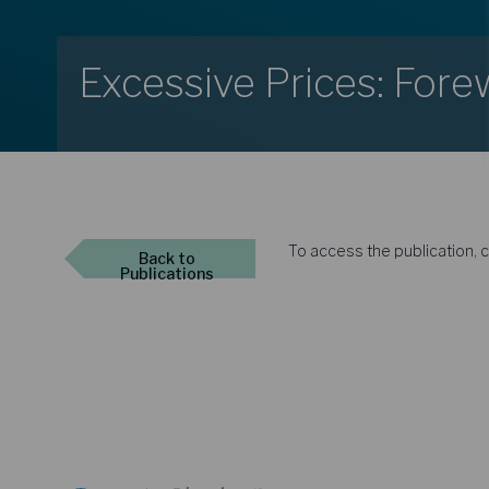
Excessive Prices: For
To access the publication, c
Back
to
Publications