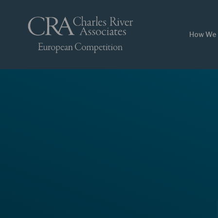
How We 