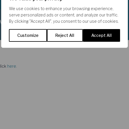
We use cookies to enhance your browsing experience,
serve personalized ads or content, and analyze our traffic.
eword
By clicking "Accept All", you consent to our use of cookies.
Customize
Reject All
Accept All
lick
here.