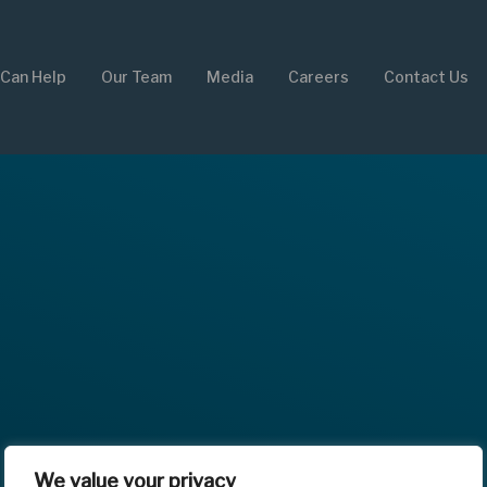
Can Help
Our Team
Media
Careers
Contact Us
We value your privacy