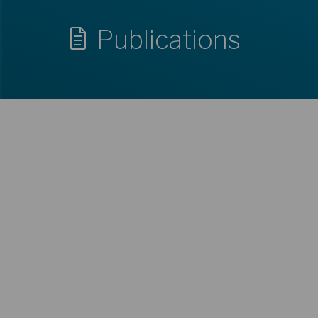
Publications