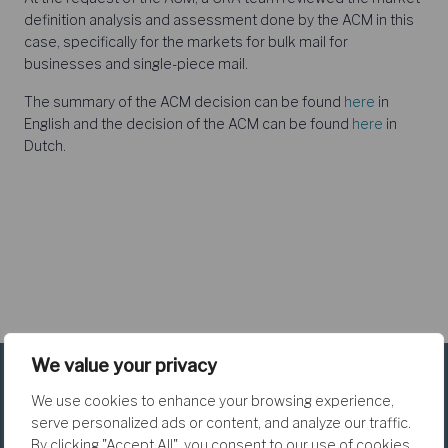
definition analysis and assessment done by the ACM in this
case, specifically for the markets for bulk mail for
businesses and single-piece mail.
The summary of the ACM decision can be found
here
in
English and the decision of the ACM can be found
here
in
Dutch.
We value your privacy
We use cookies to enhance your browsing experience,
serve personalized ads or content, and analyze our traffic.
By clicking "Accept All", you consent to our use of cookies.