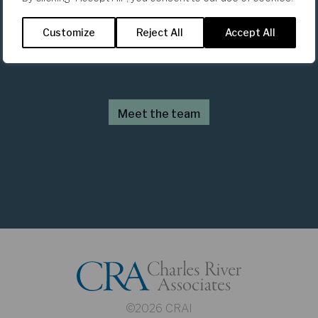
The Team
Customize
Reject All
Accept All
Meet the team
©2026 CRAI