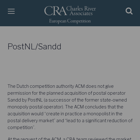
PostNL/Sandd
The Dutch competition authority ACM does not give
permission for the planned acquisition of postal operator
Sandd by PostNL (a successor of the former state-owned
monopoly postal operator). The ACM concludes that the
acquisition would “create in practice a monopolist in the
postal delivery market” and “lead to a significant reduction of
competition”.
At the request of the ACM, a CRA team reviewed the market