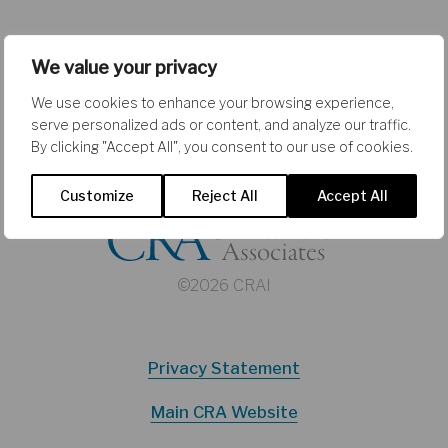
We value your privacy
We use cookies to enhance your browsing experience,
serve personalized ads or content, and analyze our traffic.
By clicking "Accept All", you consent to our use of cookies.
Customize
Reject All
Accept All
©2026 CRAI
Privacy Statement
Main CRA Website