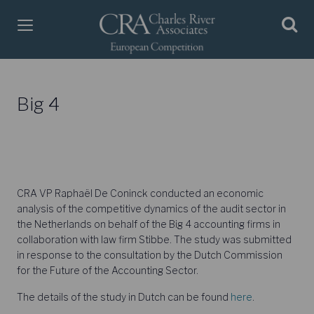
Big 4
CRA VP Raphaël De Coninck conducted an economic
analysis of the competitive dynamics of the audit sector in
the Netherlands on behalf of the Big 4 accounting firms in
collaboration with law firm Stibbe. The study was submitted
in response to the consultation by the Dutch Commission
for the Future of the Accounting Sector.
The details of the study in Dutch can be found
here
.