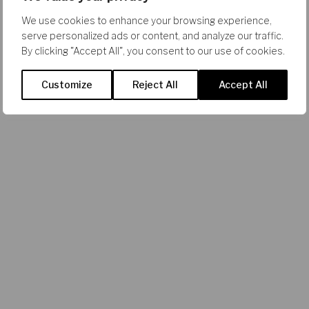
We use cookies to enhance your browsing experience,
serve personalized ads or content, and analyze our traffic.
By clicking "Accept All", you consent to our use of cookies.
Customize
Reject All
Accept All