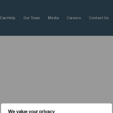
Can Help
Our Team
Media
Careers
Contact Us
We value your privacy