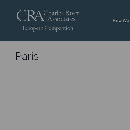
How We 
Paris